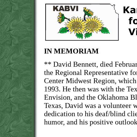
IN MEMORIAM
** David Bennett, died Februa
the Regional Representative fo
Center Midwest Region, which 
1993. He then was with the Te
Envision, and the Oklahoma Bl
Texas, David was a volunteer wi
dedication to his deaf/blind cli
humor, and his positive outlook