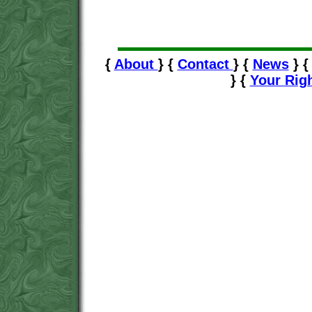
{
About
} {
Contact
} {
News
} 
} {
Your Rig