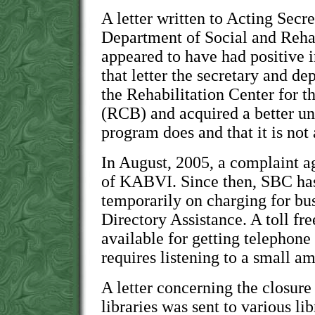
A letter written to Acting Secr
Department of Social and Rehab
appeared to have had positive i
that letter the secretary and de
the Rehabilitation Center for t
(RCB) and acquired a better un
program does and that it is no
In August, 2005, a complaint a
of KABVI. Since then, SBC has
temporarily on charging for bu
Directory Assistance. A toll fr
available for getting telephon
requires listening to a small 
A letter concerning the closur
libraries was sent to various lib