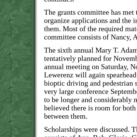
The grants committee has met t
organize applications and the 
them. Most of the required mate
committee consists of Nancy, 
The sixth annual Mary T. Ada
tentatively planned for Novem
annual meeting on Saturday, No
Lewerenz will again spearhead 
bioptic driving and pedestrian 
very large conference Septembe
to be longer and considerably m
believed there is room for bot
between them.
Scholarships were discussed. 