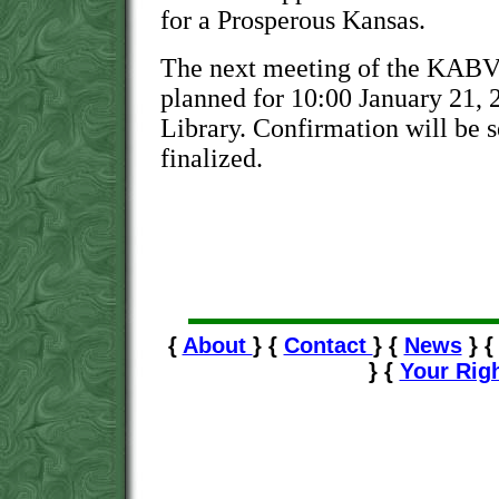
for a Prosperous Kansas.
The next meeting of the KABVI
planned for 10:00 January 21, 2
Library. Confirmation will be s
finalized.
{
About
} {
Contact
} {
News
} 
} {
Your Rig