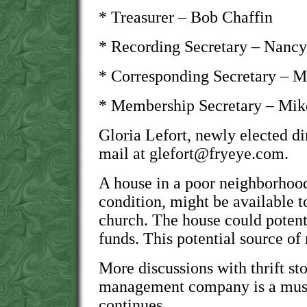
* Treasurer – Bob Chaffin
* Recording Secretary – Nanc
* Corresponding Secretary – M
* Membership Secretary – Mi
Gloria Lefort, newly elected di
mail at glefort@fryeye.com.
A house in a poor neighborhood,
condition, might be available
church. The house could potenti
funds. This potential source of
More discussions with thrift st
management company is a must 
continues.