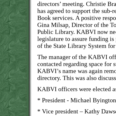
directors’ meeting. Christie Br
has agreed to support the sub-r
Book services. A positive resp
Gina Milsap, Director of the 
Public Library. KABVI now nee
legislature to assure funding is
of the State Library System fo
The manager of the KABVI offi
contacted regarding space for 
KABVI’s name was again remov
directory. This was also discu
KABVI officers were elected as
* President - Michael Byington
* Vice president – Kathy Daw