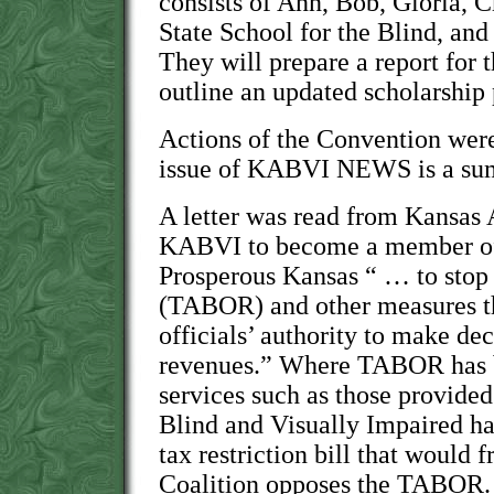
consists of Ann, Bob, Gloria, 
State School for the Blind, an
They will prepare a report for 
outline an updated scholarship
Actions of the Convention were 
issue of KABVI NEWS is a sum
A letter was read from Kansas 
KABVI to become a member of 
Prosperous Kansas “ … to stop 
(TABOR) and other measures t
officials’ authority to make de
revenues.” Where TABOR has b
services such as those provided
Blind and Visually Impaired hav
tax restriction bill that would 
Coalition opposes the TABOR.