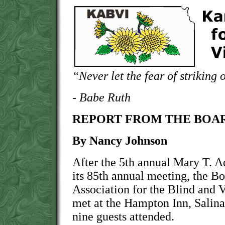
“Never let the fear of striking 
- Babe Ruth
REPORT FROM THE BOAR
By Nancy Johnson
After the 5th annual Mary T. 
its 85th annual meeting, the Bo
Association for the Blind and
met at the Hampton Inn, Salina
nine guests attended.