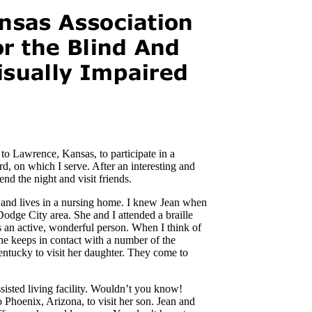
o Lawrence, Kansas, to participate in a
d, on which I serve. After an interesting and
nd the night and visit friends.
 and lives in a nursing home. I knew Jean when
Dodge City area. She and I attended a braille
 an active, wonderful person. When I think of
 She keeps in contact with a number of the
entucky to visit her daughter. They come to
ssisted living facility. Wouldn’t you know!
 Phoenix, Arizona, to visit her son. Jean and