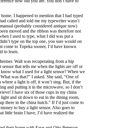
ifference how old you are. You don’t have to
 home. I happened to mention that I had typed
had called and told me my typewriter wasn’t
e manual (probably considered antique now)
 been moved and the ribbon was therefore not
when I used to type, what I did was put a
didn’t type on the top one, you sure would on
just come to Topeka sooner, I’d have known
d to learn.
reiner. Walt was recuperating from a hip
 sensor that tells me when the lights are off or
 know what I used for a light sensor? When we
“What was that?” I asked. She said, “One of
where a light is off, it won’t sing. But, if the
ting and putting it in the microwave, so I don’t
vieve! I have six of those cups in my china
ight and sit down to eat in the dining room,
up there in the china hutch.” If I’d just come to
e money to buy a light sensor. Also goes to
 little brain I have, I’d have realized the
ted their home with Faye and Otto Peterson.