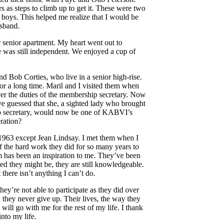
 as steps to climb up to get it. These were two
 boys. This helped me realize that I would be
usband.
r senior apartment. My heart went out to
 was still independent. We enjoyed a cup of
 Bob Corties, who live in a senior high-rise.
 a long time. Maril and I visited them when
er the duties of the membership secretary. Now
ve guessed that she, a sighted lady who brought
ip secretary, would now be one of KABVI’s
ration?
e 1963 except Jean Lindsay. I met them when I
f the hard work they did for so many years to
 has been an inspiration to me. They’ve been
d they might be, they are still knowledgeable.
there isn’t anything I can’t do.
They’re not able to participate as they did over
nd they never give up. Their lives, the way they
ill go with me for the rest of my life. I thank
nto my life.