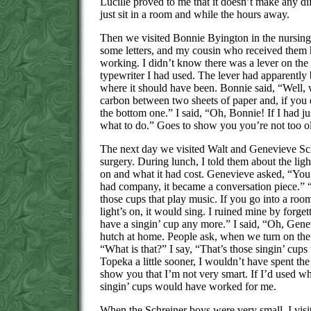
Lucille proved to me that it doesn’t make any d
just sit in a room and while the hours away.
Then we visited Bonnie Byington in the nursing
some letters, and my cousin who received them 
working. I didn’t know there was a lever on th
typewriter I had used. The lever had apparently
where it should have been. Bonnie said, “Well, 
carbon between two sheets of paper and, if you 
the bottom one.” I said, “Oh, Bonnie! If I had 
what to do.” Goes to show you you’re not too ol
The next day we visited Walt and Genevieve Sch
surgery. During lunch, I told them about the light
on and what it had cost. Genevieve asked, “You
had company, it became a conversation piece.” 
those cups that play music. If you go into a room 
light’s on, it would sing. I ruined mine by forget
have a singin’ cup any more.” I said, “Oh, Gene
hutch at home. People ask, when we turn on the l
“What is that?” I say, “That’s those singin’ cups 
Topeka a little sooner, I wouldn’t have spent th
show you that I’m not very smart. If I’d used what
singin’ cups would have worked for me.
When the Schreiner boys were very small, I visi