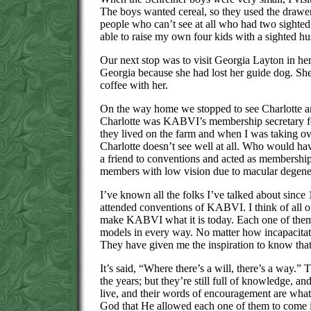
The boys wanted cereal, so they used the drawers
people who can’t see at all who had two sighted
able to raise my own four kids with a sighted h
Our next stop was to visit Georgia Layton in he
Georgia because she had lost her guide dog. She
coffee with her.
On the way home we stopped to see Charlotte and
Charlotte was KABVI’s membership secretary for
they lived on the farm and when I was taking ov
Charlotte doesn’t see well at all. Who would ha
a friend to conventions and acted as membersh
members with low vision due to macular degene
I’ve known all the folks I’ve talked about sinc
attended conventions of KABVI. I think of all o
make KABVI what it is today. Each one of them
models in every way. No matter how incapacitate
They have given me the inspiration to know that 
It’s said, “Where there’s a will, there’s a way.” 
the years; but they’re still full of knowledge, a
live, and their words of encouragement are what w
God that He allowed each one of them to come i