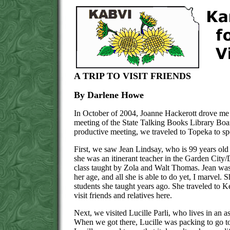
A TRIP TO VISIT FRIENDS
By Darlene Howe
In October of 2004, Joanne Hackerott drove me t
meeting of the State Talking Books Library Boar
productive meeting, we traveled to Topeka to spe
First, we saw Jean Lindsay, who is 99 years old
she was an itinerant teacher in the Garden City/
class taught by Zola and Walt Thomas. Jean was
her age, and all she is able to do yet, I marvel.
students she taught years ago. She traveled to K
visit friends and relatives here.
Next, we visited Lucille Parli, who lives in an a
When we got there, Lucille was packing to go to